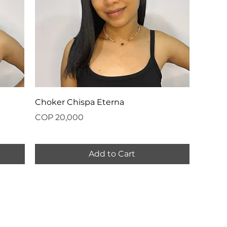
Choker Chispa Eterna
Price
COP 20,000
Add to Cart