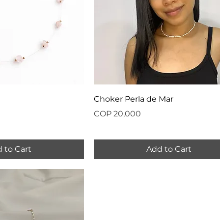
Choker Perla de Mar
Price
COP 20,000
 to Cart
Add to Cart