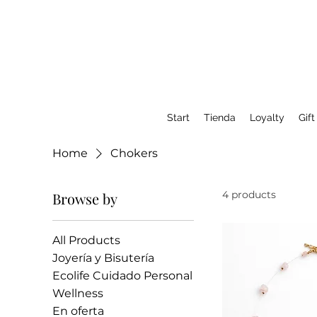
Start
Tienda
Loyalty
Gift
Home
Chokers
4 products
Browse by
All Products
Joyería y Bisutería
Ecolife Cuidado Personal
Wellness
En oferta