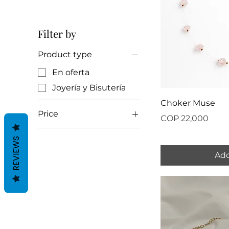
Filter by
Product type
En oferta
Joyería y Bisutería
Choker Muse
Price
Price
COP 22,000
REVIEWS
COP 20,000
COP 22,000
Add