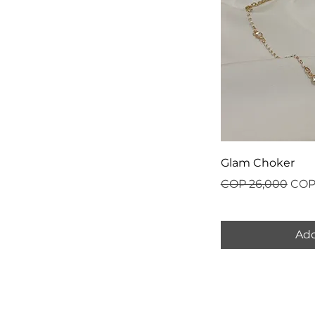
Glam Choker
Regular Price
Sale
COP 26,000
COP
Add