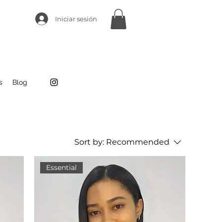
Iniciar sesión
s
Blog
Sort by:
Recommended
Essential