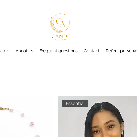
 card
About us
Frequent questions
Contact
Referir persona
Essential