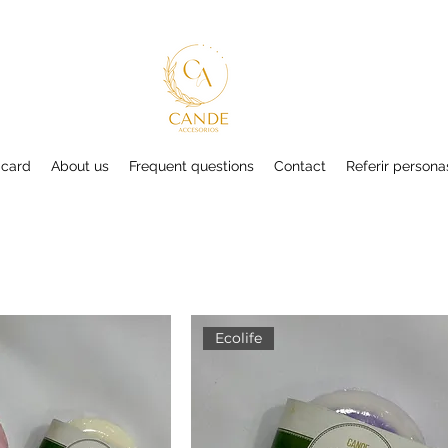
 card
About us
Frequent questions
Contact
Referir persona
Ecolife