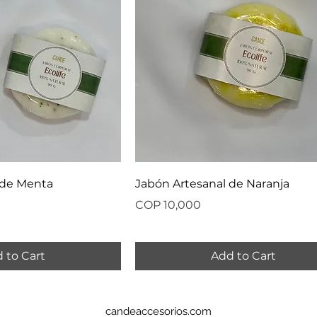
 de Menta
Jabón Artesanal de Naranja
Price
COP 10,000
 to Cart
Add to Cart
candeaccesorios.com