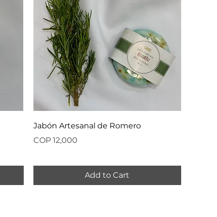
Jabón Artesanal de Romero
Price
COP 12,000
Add to Cart