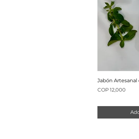
Jabón Artesanal
Price
COP 12,000
Add