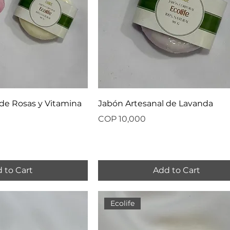
de Rosas y Vitamina
Jabón Artesanal de Lavanda
Price
COP 10,000
 to Cart
Add to Cart
Ecolife