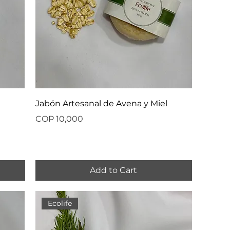
Jabón Artesanal de Avena y Miel
Price
COP 10,000
Add to Cart
Ecolife