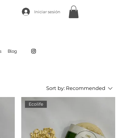
Iniciar sesión
s
Blog
Sort by:
Recommended
Ecolife