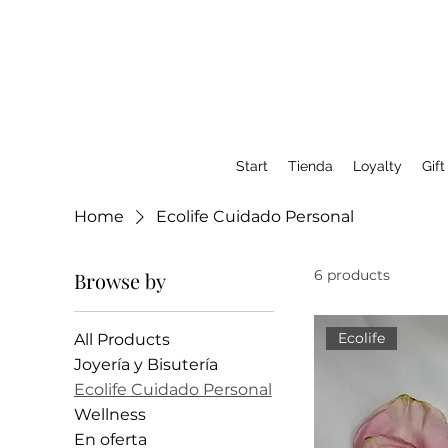
Start
Tienda
Loyalty
Gift
Home
Ecolife Cuidado Personal
6 products
Browse by
Ecolife
All Products
Joyería y Bisutería
Ecolife Cuidado Personal
Wellness
En oferta