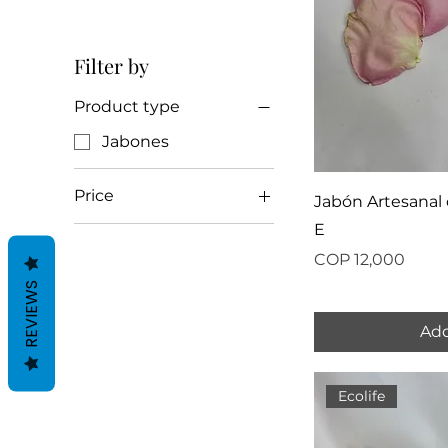
Filter by
Product type
Jabones
Price
Jabón Artesanal 
E
COP 10,000
COP 12,000
Price
COP 12,000
REVIEWS
Add
Ecolife