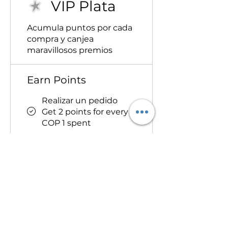
VIP Plata
Acumula puntos por cada
compra y canjea
maravillosos premios
Earn Points
Realizar un pedido
Get 2 points for every
COP 1 spent
Redeem Rewards
Disfruta de
descuentos en tu
próximo pedido
150,000 Points = 15%
off orders over