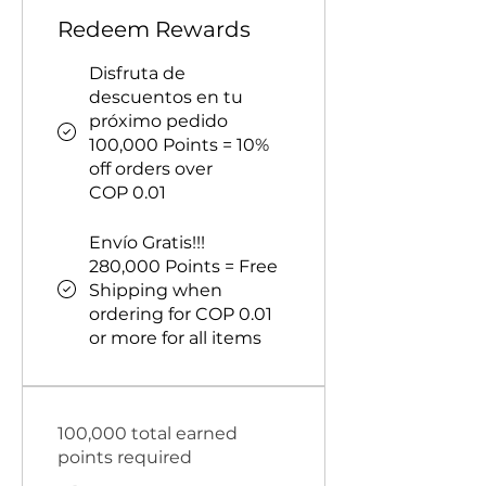
Redeem Rewards
Disfruta de
descuentos en tu
próximo pedido
100,000 Points = 10%
off orders over
COP 0.01
Envío Gratis!!!
280,000 Points = Free
Shipping when
ordering for COP 0.01
or more for all items
100,000 total earned
points required