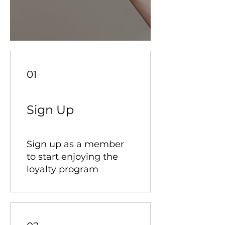
01
Sign Up
Sign up as a member
to start enjoying the
loyalty program