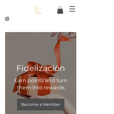
Fidelización
Earn points and turn
them into rewards
Become a Member