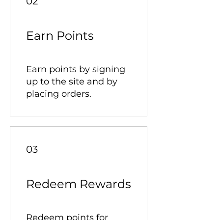
02
Earn Points
Earn points by signing
up to the site and by
placing orders.
03
Redeem Rewards
Redeem points for