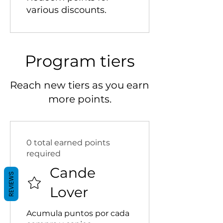
various discounts.
Program tiers
Reach new tiers as you earn
more points.
0 total earned points
required
Cande
REVIEWS
Lover
Acumula puntos por cada