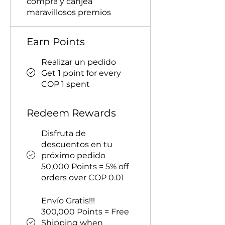
compra y canjea
maravillosos premios
Earn Points
Realizar un pedido
Get 1 point for every
COP 1 spent
Redeem Rewards
Disfruta de
descuentos en tu
próximo pedido
50,000 Points = 5% off
orders over COP 0.01
Envío Gratis!!!
300,000 Points = Free
Shipping when