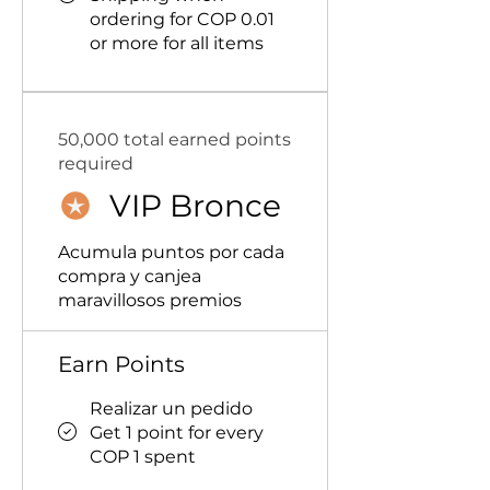
ordering for COP 0.01
or more for all items
50,000 total earned points
required
VIP Bronce
Acumula puntos por cada
compra y canjea
maravillosos premios
Earn Points
Realizar un pedido
Get 1 point for every
COP 1 spent