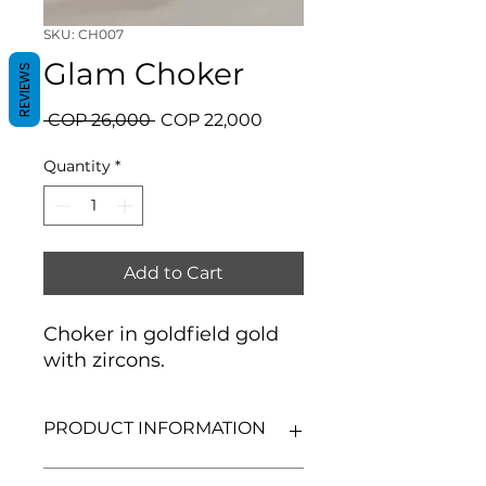
SKU: CH007
Glam Choker
REVIEWS
Regular
Sale
 COP 26,000 
COP 22,000
Price
Price
Quantity
*
Add to Cart
Choker in goldfield gold
with zircons.
PRODUCT INFORMATION
Goldfield gold.