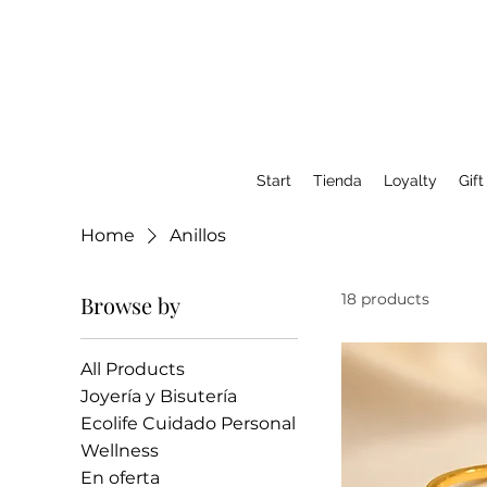
Start
Tienda
Loyalty
Gift
Home
Anillos
18 products
Browse by
All Products
Joyería y Bisutería
Ecolife Cuidado Personal
Wellness
En oferta