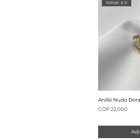
Volver a ti
Anillo Nudo Dor
Price
COP 22,000
Add