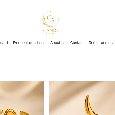
 card
Frequent questions
About us
Contact
Referir persona