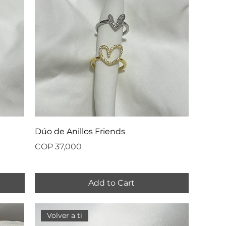
Dúo de Anillos Friends
Price
COP 37,000
Add to Cart
Volver a ti