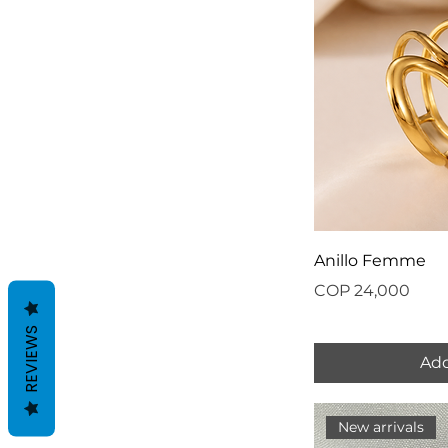
Anillo Femme
Price
COP 24,000
REVIEWS
Add
New arrivals