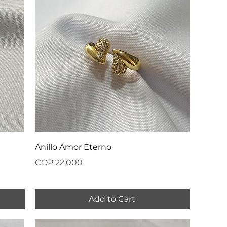
Anillo Amor Eterno
Price
COP 22,000
Add to Cart