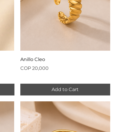
Anillo Cleo
Price
COP 20,000
Add to Cart