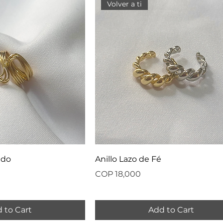
Volver a ti
ado
Anillo Lazo de Fé
Price
COP 18,000
 to Cart
Add to Cart