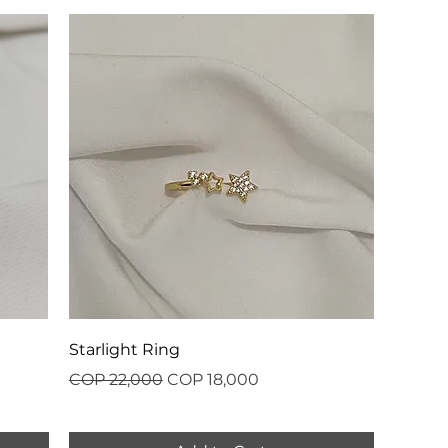
Starlight Ring
Regular Price
Sale Price
COP 22,000
COP 18,000