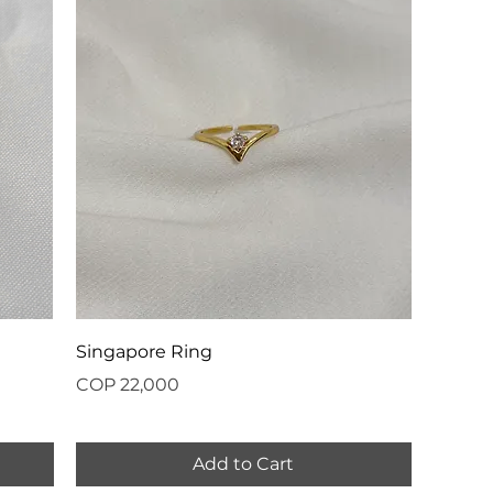
Singapore Ring
Price
COP 22,000
Add to Cart