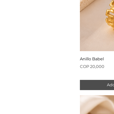
Anillo Babel
Price
COP 20,000
Add