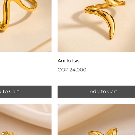
Anillo Isis
Price
COP 24,000
 to Cart
Add to Cart