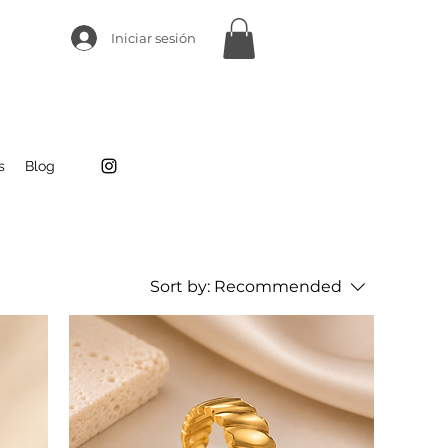
Iniciar sesión
s
Blog
Sort by:
Recommended