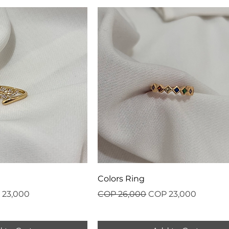
Colors Ring
 Price
Regular Price
Sale Price
 23,000
COP 26,000
COP 23,000