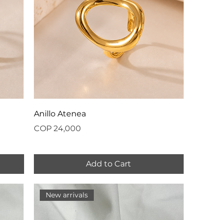
Anillo Atenea
Price
COP 24,000
Add to Cart
New arrivals