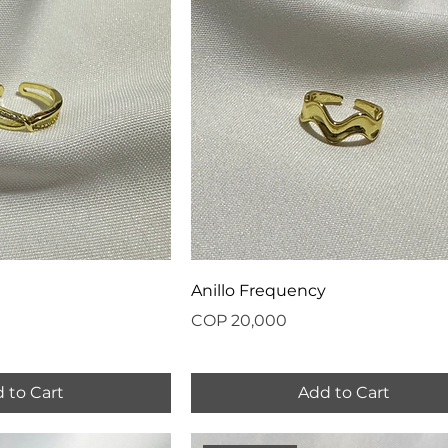
Anillo Frequency
Price
COP 20,000
 to Cart
Add to Cart