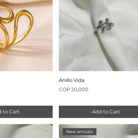
Anillo Vida
Price
COP 20,000
 to Cart
Add to Cart
New arrivals