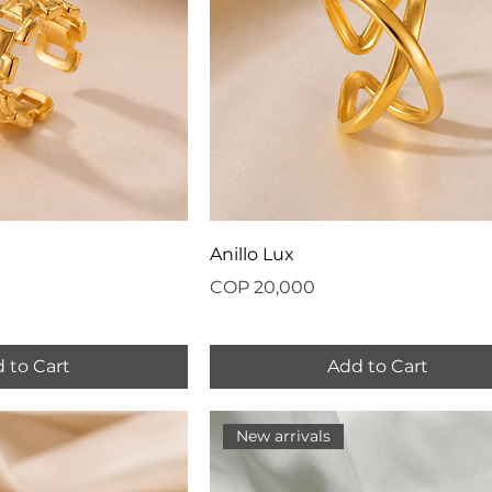
Anillo Lux
Price
COP 20,000
 to Cart
Add to Cart
New arrivals