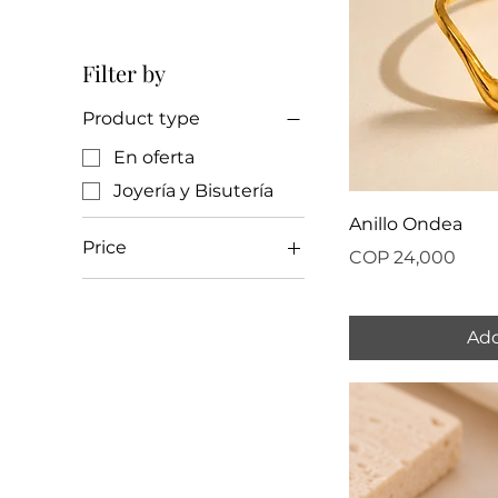
Filter by
Product type
En oferta
Joyería y Bisutería
Anillo Ondea
Price
Price
COP 24,000
COP 18,000
COP 37,000
Add