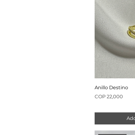
Anillo Destino
Price
COP 22,000
Add