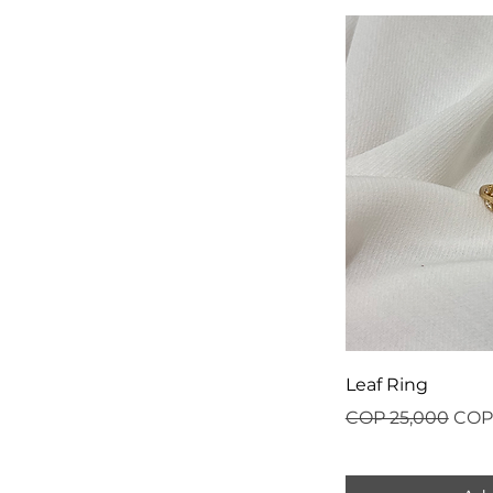
Leaf Ring
Regular Price
Sale
COP 25,000
COP