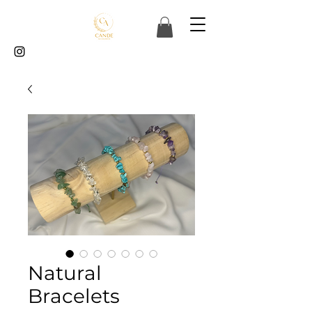
Natural
Bracelets