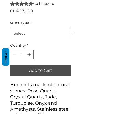
Rating is 5.0 out of five stars based on 1 review
5.0 | 1 review
Price
COP 17,000
stone type
*
Quantity
*
REVIEWS
Add to Cart
Bracelets made of natural
stones: Rose Quartz,
Crystal Quartz, Jade,
Turquoise, Onyx and
Amethysts. Stainless steel