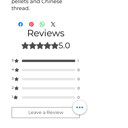
pellets and Chinese
thread.
Reviews
5.0
Rated 5 out of 5 stars.
5
1
4
0
3
0
2
0
1
0
Leave a Review