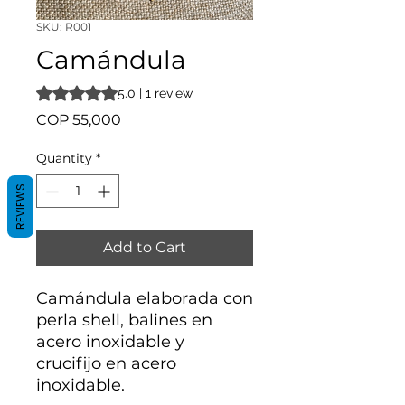
SKU: R001
Camándula
Rating is 5.0 out of five stars based on 1 review
5.0 | 1 review
Price
COP 55,000
Quantity
*
REVIEWS
Add to Cart
Camándula elaborada con
perla shell, balines en
acero inoxidable y
crucifijo en acero
inoxidable.