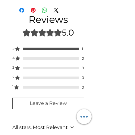
Reviews
5.0
Rated 5 out of 5 stars.
5
1
4
0
3
0
2
0
1
0
Leave a Review
All stars, Most Relevant